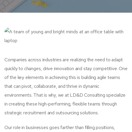
Companies across industries are realizing the need to adapt
quickly to changes, drive innovation and stay competitive. One
of the key elements in achieving this is building agile teams
that can pivot, collaborate, and thrive in dynamic
environments. That is why, we at LD&D Consulting specialize
in creating these high-performing, flexible teams through
strategic recruitment and outsourcing solutions.
Our role in businesses goes farther than filling positions,