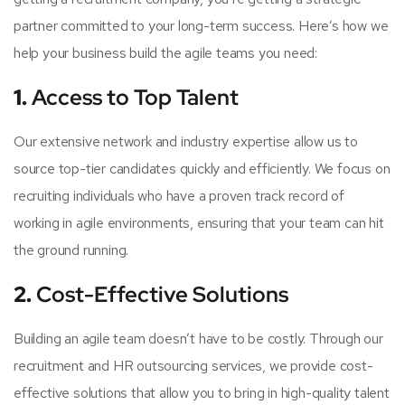
partner committed to your long-term success. Here’s how we
help your business build the agile teams you need:
1.
Access to Top Talent
Our extensive network and industry expertise allow us to
source top-tier candidates quickly and efficiently. We focus on
recruiting individuals who have a proven track record of
working in agile environments, ensuring that your team can hit
the ground running.
2.
Cost-Effective Solutions
Building an agile team doesn’t have to be costly. Through our
recruitment and HR outsourcing services, we provide cost-
effective solutions that allow you to bring in high-quality talent