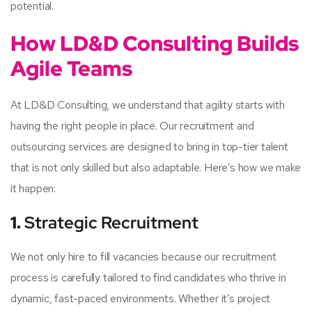
potential.
How LD&D Consulting Builds
Agile Teams
At LD&D Consulting, we understand that agility starts with
having the right people in place. Our recruitment and
outsourcing services are designed to bring in top-tier talent
that is not only skilled but also adaptable. Here’s how we make
it happen:
1.
Strategic Recruitment
We not only hire to fill vacancies because our recruitment
process is carefully tailored to find candidates who thrive in
dynamic, fast-paced environments. Whether it’s project