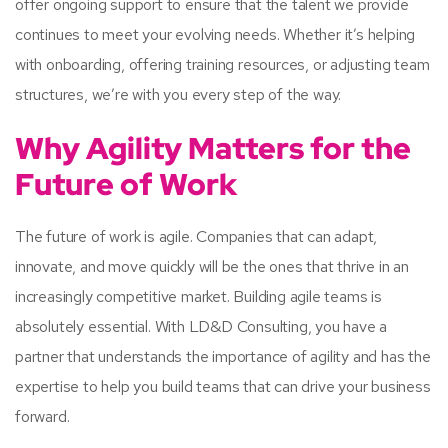
offer ongoing support to ensure that the talent we provide
continues to meet your evolving needs. Whether it’s helping
with onboarding, offering training resources, or adjusting team
structures, we’re with you every step of the way.
Why Agility Matters for the
Future of Work
The future of work is agile. Companies that can adapt,
innovate, and move quickly will be the ones that thrive in an
increasingly competitive market. Building agile teams is
absolutely essential. With LD&D Consulting, you have a
partner that understands the importance of agility and has the
expertise to help you build teams that can drive your business
forward.