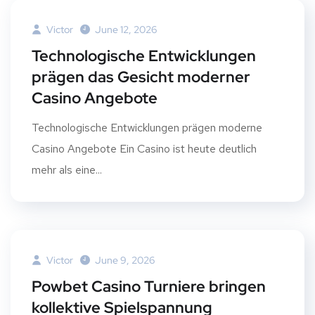
Victor
June 12, 2026
Technologische Entwicklungen
prägen das Gesicht moderner
Casino Angebote
Technologische Entwicklungen prägen moderne
Casino Angebote Ein Casino ist heute deutlich
mehr als eine...
Victor
June 9, 2026
Powbet Casino Turniere bringen
kollektive Spielspannung