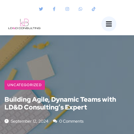
UNCATEGORIZED
Building Agile, Dynamic Teams with
LD&D Consulting’s Expert
September 12, 2024
0 Comments