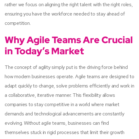
rather we focus on aligning the right talent with the right roles,
ensuring you have the workforce needed to stay ahead of
competition.
Why Agile Teams Are Crucial
in Today’s Market
The concept of agility simply put is the driving force behind
how modern businesses operate. Agile teams are designed to
adapt quickly to change, solve problems efficiently and work in
a collaborative, iterative manner. This flexibility allows
companies to stay competitive in a world where market
demands and technological advancements are constantly
evolving. Without agile teams, businesses can find
themselves stuck in rigid processes that limit their growth