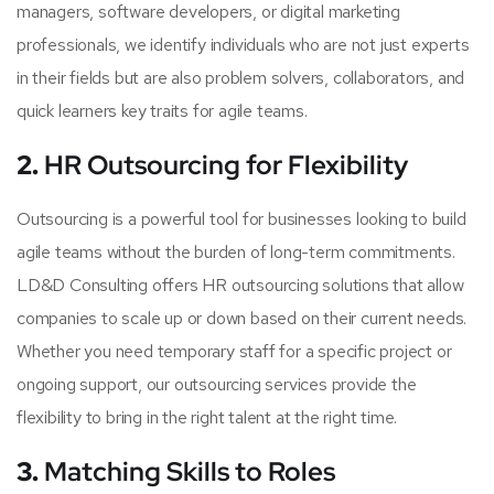
managers, software developers, or digital marketing
professionals, we identify individuals who are not just experts
in their fields but are also problem solvers, collaborators, and
quick learners key traits for agile teams.
2.
HR Outsourcing for Flexibility
Outsourcing is a powerful tool for businesses looking to build
agile teams without the burden of long-term commitments.
LD&D Consulting offers HR outsourcing solutions that allow
companies to scale up or down based on their current needs.
Whether you need temporary staff for a specific project or
ongoing support, our outsourcing services provide the
flexibility to bring in the right talent at the right time.
3.
Matching Skills to Roles