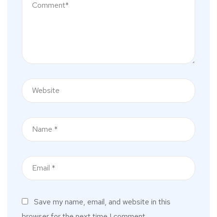
Save my name, email, and website in this
browser for the next time I comment.