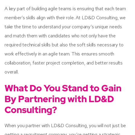
A key part of building agile teams is ensuring that each team
member’s skills align with their role. At LD&D Consulting, we
take the time to understand your company’s unique needs
and match them with candidates who not only have the
required technical skills but also the soft skills necessary to
work effectively in an agile team. This ensures smooth
collaboration, faster project completion, and better results
overall.
What Do You Stand to Gain
By Partnering with LD&D
Consulting?
When you partner with LD&D Consulting, you will not just be
getting a recruitment company, you’re getting a strategic