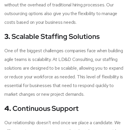
without the overhead of traditional hiring processes. Our
outsourcing options also give you the flexibility to manage
costs based on your business needs.
3.
Scalable Staffing Solutions
One of the biggest challenges companies face when building
agile teams is scalability. At LD&D Consulting, our staffing
solutions are designed to be scalable, allowing you to expand
or reduce your workforce as needed. This level of flexibility is
essential for businesses that need to respond quickly to
market changes or new project demands.
4.
Continuous Support
Our relationship doesn’t end once we place a candidate. We