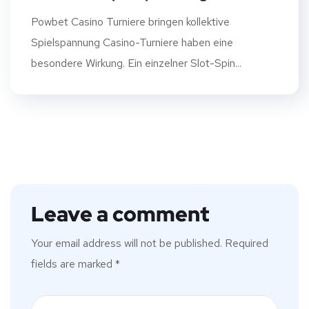
Powbet Casino Turniere bringen kollektive
Spielspannung Casino-Turniere haben eine
besondere Wirkung. Ein einzelner Slot-Spin...
Leave a comment
Your email address will not be published.
Required
fields are marked
*