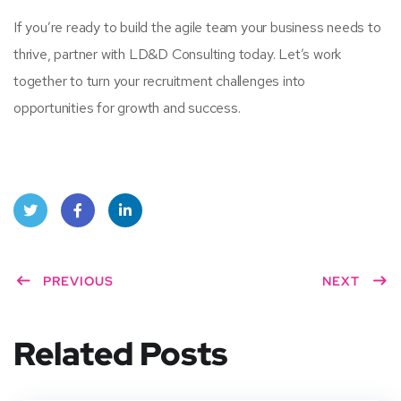
If you’re ready to build the agile team your business needs to
thrive, partner with LD&D Consulting today. Let’s work
together to turn your recruitment challenges into
opportunities for growth and success.
Twitt
Face
Linke
er
PREVIOUS
book
dIn
NEXT
Related Posts