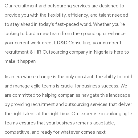
Our recruitment and outsourcing services are designed to
provide you with the flexibility, efficiency, and talent needed
to stay ahead in today’s fast-paced world. Whether you’re
looking to build a new team from the ground up or enhance
your current workforce, LD&D Consulting, your number 1
recruitment & HR Outsourcing company in Nigeria is here to
make it happen.
In an era where change is the only constant, the ability to build
and manage agile teams is crucial for business success. We
are committed to helping companies navigate this landscape
by providing recruitment and outsourcing services that deliver
the right talent at the right time. Our expertise in building agile
teams ensures that your business remains adaptable,
competitive, and ready for whatever comes next.