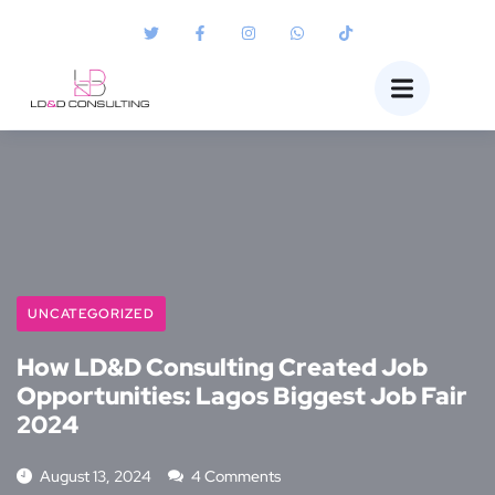
UNCATEGORIZED
How LD&D Consulting Created Job
Opportunities: Lagos Biggest Job Fair
2024
August 13, 2024
4 Comments