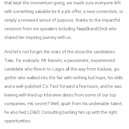
that kept the momentum going, we made sure everyone left
with something valuable be it a job offer, a new connection, or
simply a renewed sense of purpose, thanks to the impactful
sessions from our speakers including NaijaBrandChick who
shared her inspiring journey with us.
And let’s not forget the stars of the show the candidates.
Take, for example, Mr Kassim, a passionate, experienced
candidate who flew in to Lagos all the way from Kaduna, go-
getter who walked into the fair with nothing but hope, his skills
and a well-polished CV. Fast forward a few hours, and he was
leaving with lined up interview dates from some of our top
companies. His secret? Well, apart from his undeniable talent,
he also had LD&D Consulting backing him up with the right
opportunities.