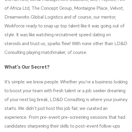
of Africa Ltd, The Concept Group, Montaigne Place, Velvot,
Dreamworks Global Logistics and of course, our mentor,
Workforce ready to snap up top talent like it was going out of
style. It was like watching recruitment speed dating on
steroids and trust us, sparks flew! With none other than LD&D
Consulting playing matchmaker, of course.
What’s Our Secret?
It’s simple: we know people. Whether you’re a business looking
to boost your team with fresh talent or a job seeker dreaming
of your next big break, LD&D Consulting is where your journey
starts. We didn’t just host this job fair; we curated an
experience. From pre-event pre-screening sessions that had
candidates sharpening their skills to post-event follow-ups