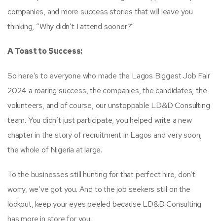
companies, and more success stories that will leave you
thinking, “Why didn’t I attend sooner?”
A Toast to Success:
So here’s to everyone who made the Lagos Biggest Job Fair
2024 a roaring success, the companies, the candidates, the
volunteers, and of course, our unstoppable LD&D Consulting
team. You didn’t just participate, you helped write a new
chapter in the story of recruitment in Lagos and very soon,
the whole of Nigeria at large.
To the businesses still hunting for that perfect hire, don’t
worry, we’ve got you. And to the job seekers still on the
lookout, keep your eyes peeled because LD&D Consulting
has more in store for you.