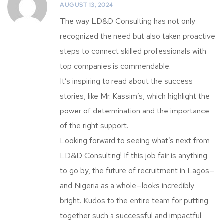
AUGUST 13, 2024
The way LD&D Consulting has not only
recognized the need but also taken proactive
steps to connect skilled professionals with
top companies is commendable.
It’s inspiring to read about the success
stories, like Mr. Kassim’s, which highlight the
power of determination and the importance
of the right support.
Looking forward to seeing what’s next from
LD&D Consulting! If this job fair is anything
to go by, the future of recruitment in Lagos—
and Nigeria as a whole—looks incredibly
bright. Kudos to the entire team for putting
together such a successful and impactful