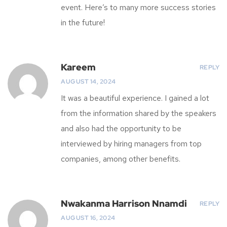
event. Here’s to many more success stories
in the future!
Kareem
REPLY
AUGUST 14, 2024
It was a beautiful experience. I gained a lot
from the information shared by the speakers
and also had the opportunity to be
interviewed by hiring managers from top
companies, among other benefits.
Nwakanma Harrison Nnamdi
REPLY
AUGUST 16, 2024