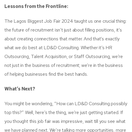
Lessons from the Frontline:
The Lagos Biggest Job Fair 2024 taught us one crucial thing:
the future of recruitment isn’t just about filling positions, it’s
about creating connections that matter. And that’s exactly
what we do best at LD&D Consulting. Whether it’s HR
Outsourcing, Talent Acquisition, or Staff Outsourcing, we’re
not just in the business of recruitment; we’re in the business
of helping businesses find the best hands.
What’s Next?
You might be wondering, “How can LD&D Consulting possibly
top this?” Well, here’s the thing, we’re just getting started. If
you thought this job fair was impressive, wait till you see what
we have planned next. We’re talking more opportunities, more