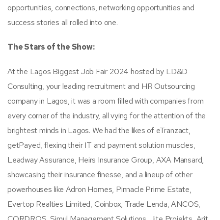
opportunities, connections, networking opportunities and
success stories all rolled into one.
The Stars of the Show:
At the Lagos Biggest Job Fair 2024 hosted by LD&D
Consulting, your leading recruitment and HR Outsourcing
company in Lagos, it was a room filled with companies from
every corner of the industry, all vying for the attention of the
brightest minds in Lagos. We had the likes of eTranzact,
getPayed, flexing their IT and payment solution muscles,
Leadway Assurance, Heirs Insurance Group, AXA Mansard,
showcasing their insurance finesse, and a lineup of other
powerhouses like Adron Homes, Pinnacle Prime Estate,
Evertop Realties Limited, Coinbox, Trade Lenda, ANCOS,
CORDROS, Simul Management Solutions, Jite Projekts, Arit