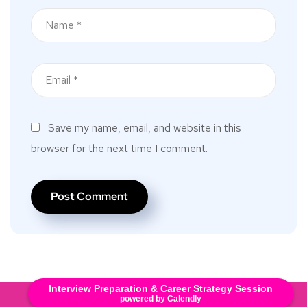
Save my name, email, and website in this
browser for the next time I comment.
Interview Preparation & Career Strategy Session
Copyright © 2025. All Rights Reserved.
powered by Calendly