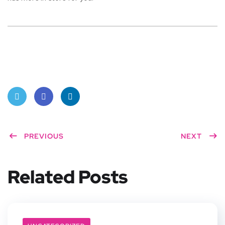
Twitt
Face
Linke
er
PREVIOUS
book
dIn
NEXT
Related Posts