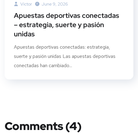
Victor
June 9, 2026
Apuestas deportivas conectadas
– estrategia, suerte y pasión
unidas
Apuestas deportivas conectadas: estrategia,
suerte y pasión unidas Las apuestas deportivas
conectadas han cambiado...
Comments (4)