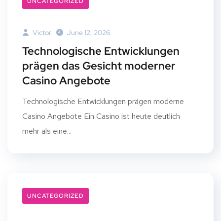
UNCATEGORIZED
Victor
June 12, 2026
Technologische Entwicklungen
prägen das Gesicht moderner
Casino Angebote
Technologische Entwicklungen prägen moderne
Casino Angebote Ein Casino ist heute deutlich
mehr als eine...
UNCATEGORIZED