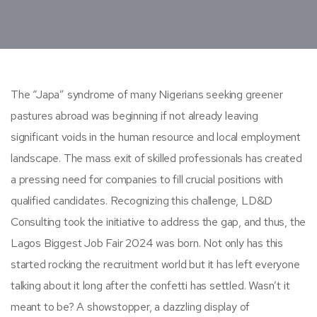
The “Japa” syndrome of many Nigerians seeking greener
pastures abroad was beginning if not already leaving
significant voids in the human resource and local employment
landscape. The mass exit of skilled professionals has created
a pressing need for companies to fill crucial positions with
qualified candidates. Recognizing this challenge, LD&D
Consulting took the initiative to address the gap, and thus, the
Lagos Biggest Job Fair 2024 was born. Not only has this
started rocking the recruitment world but it has left everyone
talking about it long after the confetti has settled. Wasn’t it
meant to be? A showstopper, a dazzling display of