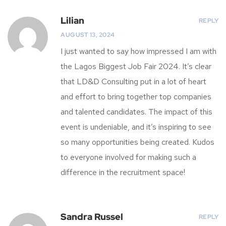
Lilian
REPLY
AUGUST 13, 2024
I just wanted to say how impressed I am with
the Lagos Biggest Job Fair 2024. It’s clear
that LD&D Consulting put in a lot of heart
and effort to bring together top companies
and talented candidates. The impact of this
event is undeniable, and it’s inspiring to see
so many opportunities being created. Kudos
to everyone involved for making such a
difference in the recruitment space!
Sandra Russel
REPLY