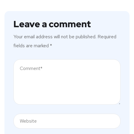
Leave a comment
Your email address will not be published.
Required
fields are marked
*