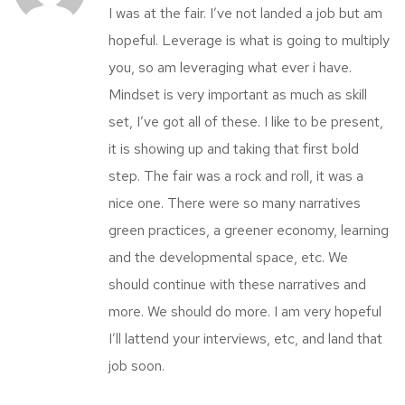
I was at the fair. I’ve not landed a job but am
hopeful. Leverage is what is going to multiply
you, so am leveraging what ever i have.
Mindset is very important as much as skill
set, I’ve got all of these. I like to be present,
it is showing up and taking that first bold
step. The fair was a rock and roll, it was a
nice one. There were so many narratives
green practices, a greener economy, learning
and the developmental space, etc. We
should continue with these narratives and
more. We should do more. I am very hopeful
I’ll lattend your interviews, etc, and land that
job soon.